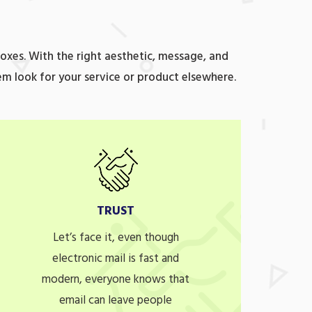
oxes. With the right aesthetic, message, and
em look for your service or product elsewhere.
TRUST
Let’s face it, even though
electronic mail is fast and
modern, everyone knows that
email can leave people