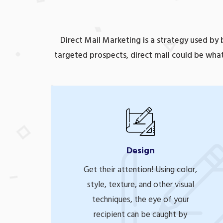
Direct Mail Marketing is a strategy used by
targeted prospects, direct mail could be what
Design
Get their attention! Using color,
style, texture, and other visual
techniques, the eye of your
recipient can be caught by