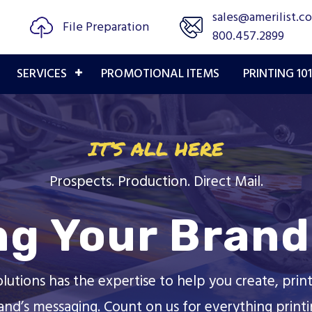
sales@amerilist.c
File Preparation
800.457.2899
SERVICES
PROMOTIONAL ITEMS
PRINTING 101
IT’S ALL HERE
Prospects. Production. Direct Mail.
ng Your Brand 
olutions has the expertise to help you create, print
and’s messaging. Count on us for everything printi