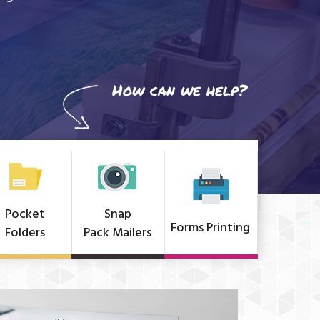
How can we help?
Pocket
Snap
Forms Printing
Folders
Pack Mailers