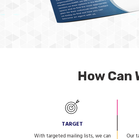
How Can 
TARGET
With targeted mailing lists, we can
Our t