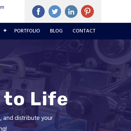
om
PORTFOLIO
BLOG
CONTACT
to Life
, and distribute your
ng!