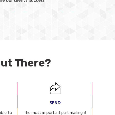
re our clients’ success.
ut There?
SEND
able to
The most important part mailing it