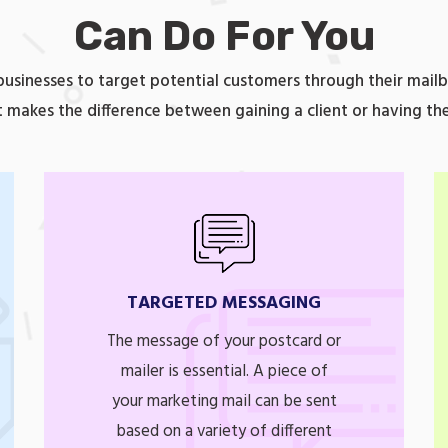
Can Do For You
 businesses to target potential customers through their mailb
 makes the difference between gaining a client or having th
TARGETED MESSAGING
The message of your postcard or
mailer is essential. A piece of
your marketing mail can be sent
based on a variety of different