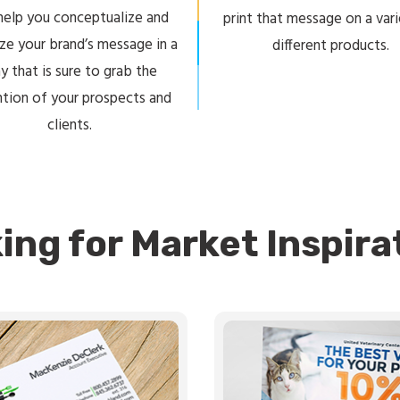
 help you conceptualize and
print that message on a var
ize your brand’s message in a
different products.
y that is sure to grab the
ntion of your prospects and
clients.
ing for Market Inspira