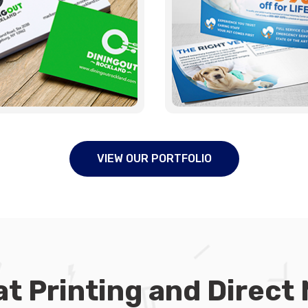
VIEW OUR PORTFOLIO
t Printing and Direct 