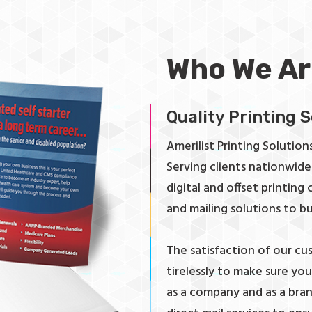
Who We Ar
Quality Printing 
Amerilist Printing Solutions 
Serving clients nationwide 
digital and offset printing
and mailing solutions to bu
The satisfaction of our cu
tirelessly to make sure yo
as a company and as a brand