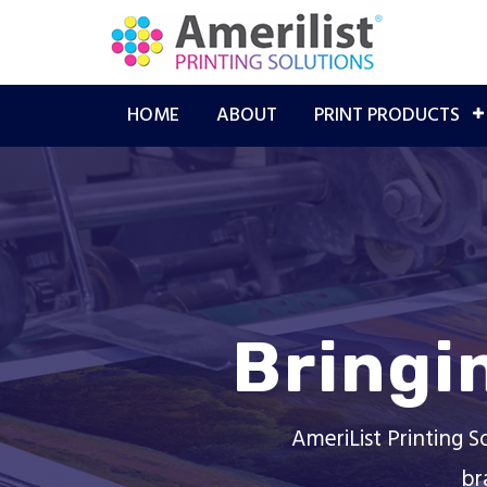
HOME
ABOUT
PRINT PRODUCTS
Bringi
AmeriList Printing S
br