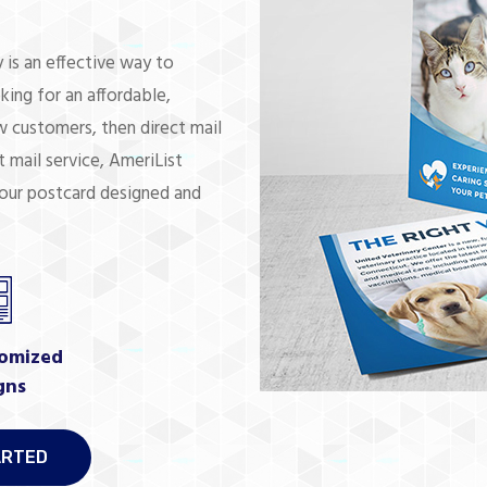
 is an effective way to
king for an affordable,
 customers, then direct mail
 mail service, AmeriList
your postcard designed and
omized
gns
ARTED