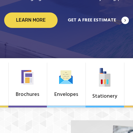
GET A FREE ESTIMATE
LEARN MORE
Brochures
Envelopes
Stationery