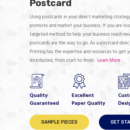
Postcard
Using postcards in your direct marketing strategy
promote and market your business. If you are loo
targeted method to help your business reach new
postcards are the way to go. As a postcard direct
Printing has the expertise and resources to get 
distributed, from start to finish.
Learn More
Quality
Excellent
Cust
Guaranteed
Paper Quality
Desi
SAMPLE PIECES
GET ST