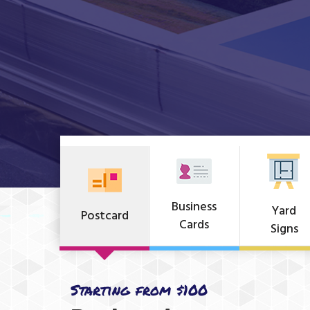
Business
Yard
Postcard
Cards
Signs
Starting from $100