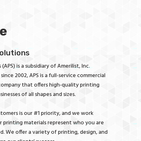
e
Solutions
(APS) is a subsidiary of Amerilist, Inc.
since 2002, APS is a full-service commercial
 company that offers high-quality printing
sinesses of all shapes and sizes.
stomers is our #1 priority, and we work
ur printing materials represent who you are
. We offer a variety of printing, design, and