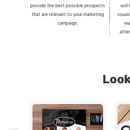
provide the best possible prospects
will
that are relevant to your marketing
visual
campaign.
wa
atte
Look