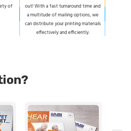
iety of
out! With a fast turnaround time and
a multitude of mailing options, we
can distribute your printing materials
effectively and efficiently.
tion?