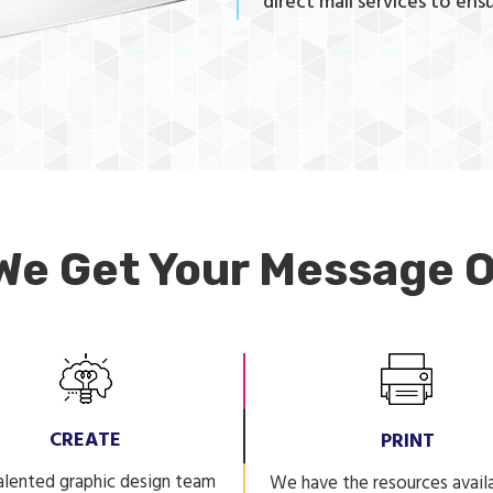
direct mail services to ensu
We Get Your Message O
CREATE
PRINT
alented graphic design team
We have the resources avail