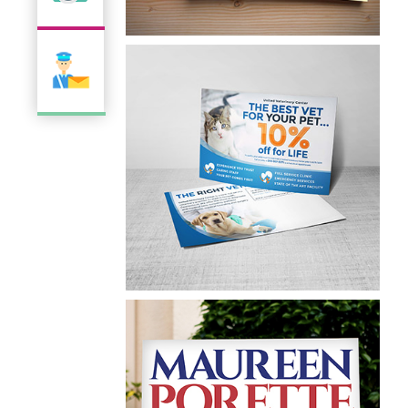
Abark N Apurr
Business Card
UVC