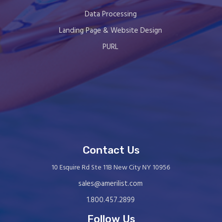
Data Processing
Landing Page & Website Design
PURL
Contact Us
10 Esquire Rd Ste 11B New City NY 10956
sales@amerilist.com
1.800.457.2899
Follow Us