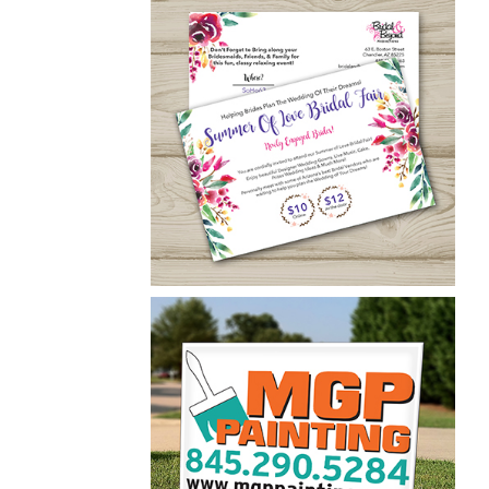
Patrick Carroll
Yard Signs
Bridal & Beyond
Postcard