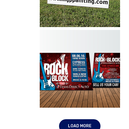
MGP Painting
Yard Signs
LOAD MORE