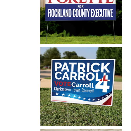
Postcard
Maureen Porette
Yard Sign