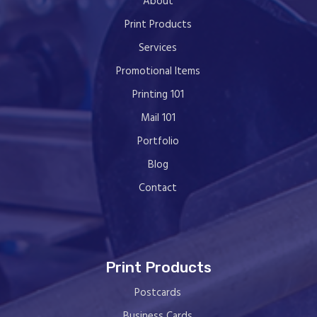
About
Print Products
Services
Promotional Items
Printing 101
Mail 101
Portfolio
Blog
Contact
Print Products
Postcards
Business Cards