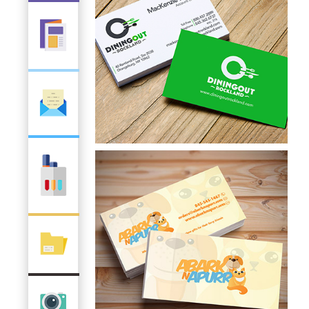
Choice Shopper
Business Card
Dining Out Rockland
Business Card