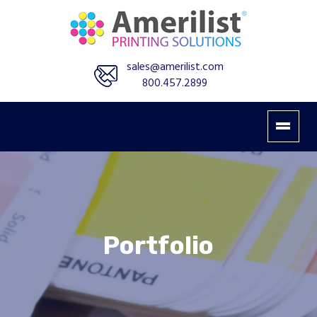
sales@amerilist.com
800.457.2899
Portfolio