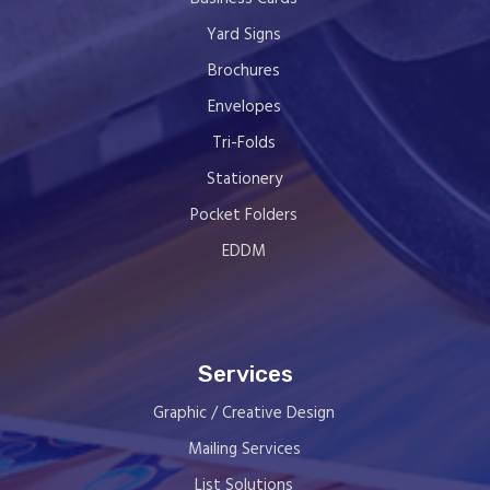
Yard Signs
Brochures
Envelopes
Tri-Folds
Stationery
Pocket Folders
EDDM
Services
Graphic / Creative Design
Mailing Services
List Solutions