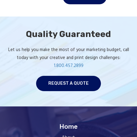
Rock Block
Postcard
Quality Guaranteed
Let us help you make the most of your marketing budget, call
today with your creative and print design challenges:
1.800.457.2899
REQUEST A QUOTE
Home