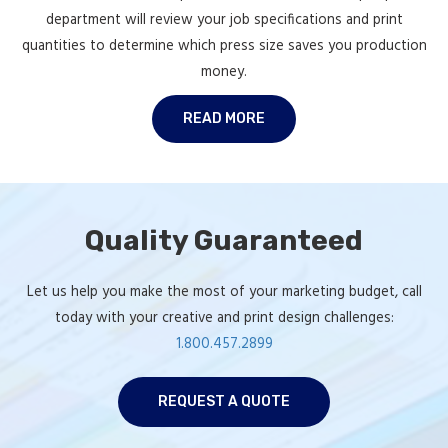
department will review your job specifications and print
quantities to determine which press size saves you production
money.
READ MORE
Quality Guaranteed
Let us help you make the most of your marketing budget, call
today with your creative and print design challenges:
1.800.457.2899
REQUEST A QUOTE