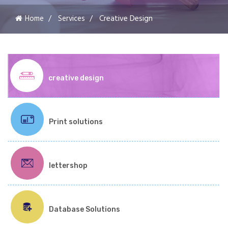
Home
Services
Creative Design
creative design
Print solutions
lettershop
Database Solutions