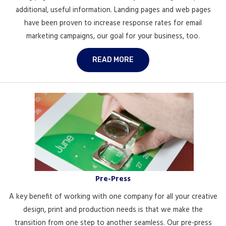
additional, useful information. Landing pages and web pages
have been proven to increase response rates for email
marketing campaigns, our goal for your business, too.
READ MORE
Pre-Press
A key benefit of working with one company for all your creative
design, print and production needs is that we make the
transition from one step to another seamless. Our pre-press