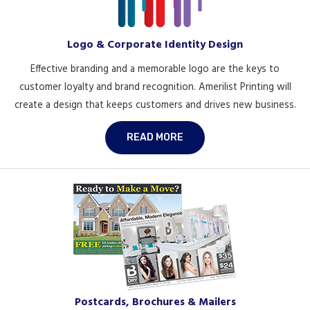
Logo & Corporate Identity Design
Effective branding and a memorable logo are the keys to
customer loyalty and brand recognition. Amerilist Printing will
create a design that keeps customers and drives new business.
READ MORE
Postcards, Brochures & Mailers