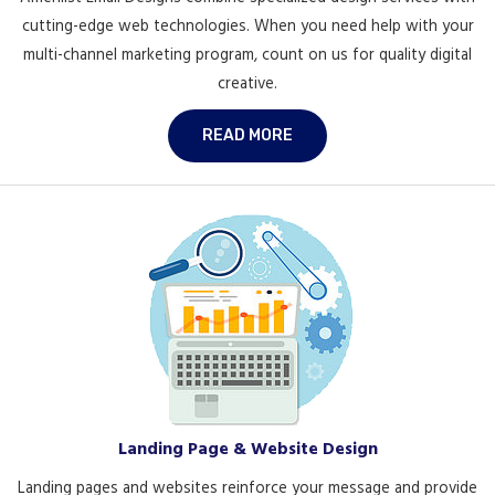
cutting-edge web technologies. When you need help with your
multi-channel marketing program, count on us for quality digital
creative.
READ MORE
Landing Page & Website Design
Landing pages and websites reinforce your message and provide