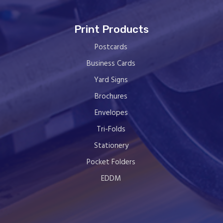
Print Products
Postcards
Business Cards
Yard Signs
Brochures
Envelopes
Tri-Folds
Stationery
Pocket Folders
EDDM