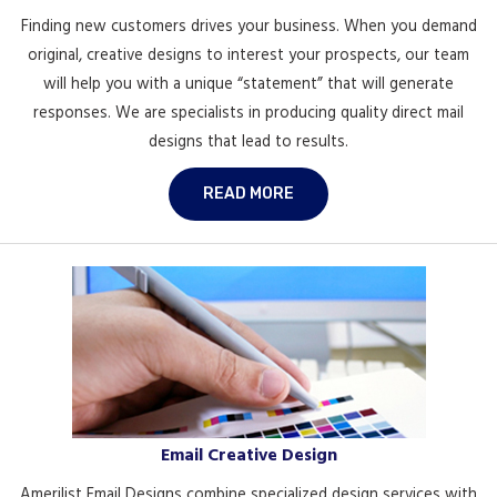
Finding new customers drives your business. When you demand
original, creative designs to interest your prospects, our team
will help you with a unique “statement” that will generate
responses. We are specialists in producing quality direct mail
designs that lead to results.
READ MORE
Email Creative Design
Amerilist Email Designs combine specialized design services with