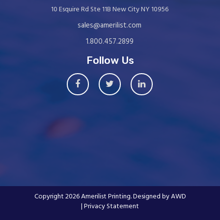
10 Esquire Rd Ste 11B New City NY 10956
sales@amerilist.com
1.800.457.2899
Follow Us
Copyright 2026 Amerilist Printing. Designed by
AWD
| Privacy Statement