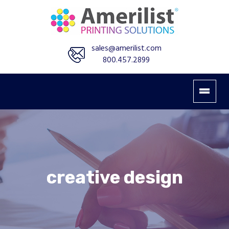
sales@amerilist.com
800.457.2899
creative design