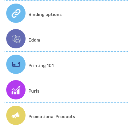
Binding options
Eddm
Printing 101
Purls
Promotional Products