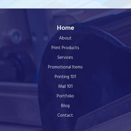
Home
About
Print Products
Services
Promotional Items
Printing 101
Mail 101
Portfolio
Blog
Contact