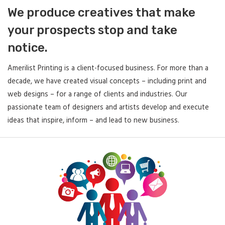
We produce creatives that make
your prospects stop and take
notice.
Amerilist Printing is a client-focused business. For more than a
decade, we have created visual concepts – including print and
web designs – for a range of clients and industries. Our
passionate team of designers and artists develop and execute
ideas that inspire, inform – and lead to new business.