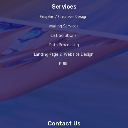
Services
Graphic / Creative Design
Mailing Services
List Solutions
Data Processing
Landing Page & Website Design
PURL
Contact Us