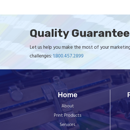
Quality Guarante
Let us help you make the most of your marketing 
challenges:
1.800.457.2899
Home
About
Print Products
Services