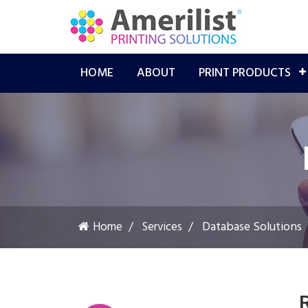
HOME
ABOUT
PRINT PRODUCTS
Database Solutions
Home
Services