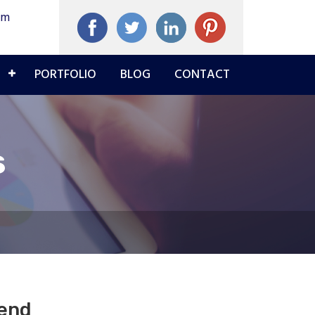
om
PORTFOLIO
BLOG
CONTACT
s
pend