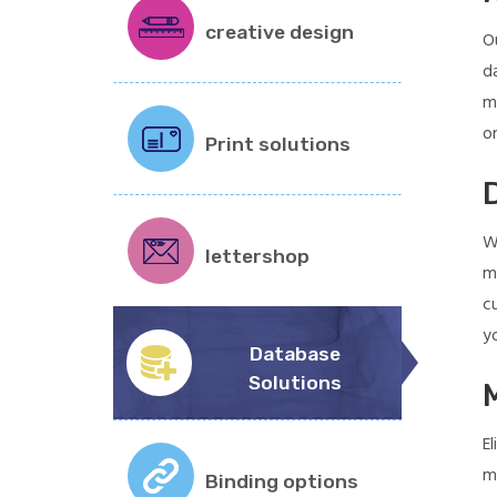
creative design
O
d
m
on
Print solutions
W
lettershop
m
c
y
Database
Solutions
E
m
Binding options