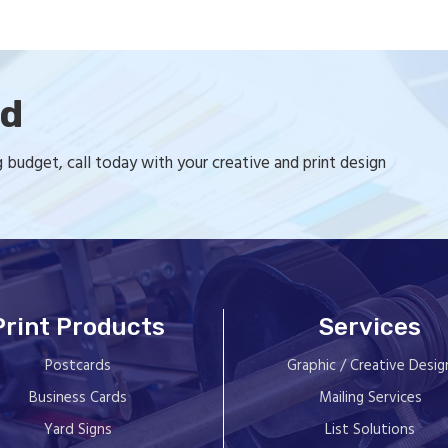
ed
budget, call today with your creative and print design
Print Products
Services
Postcards
Graphic / Creative Desig
Business Cards
Mailing Services
Yard Signs
List Solutions