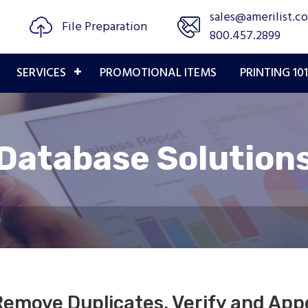
sales@amerilist.c
File Preparation
800.457.2899
SERVICES
PROMOTIONAL ITEMS
PRINTING 101
Database Solution
Remove Duplicates, Verify and Ap