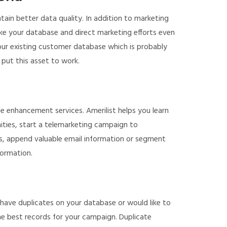
ain better data quality. In addition to marketing
ake your database and direct marketing efforts even
our existing customer database which is probably
 put this asset to work.
enhancement services. Amerilist helps you learn
ities, start a telemarketing campaign to
, append valuable email information or segment
formation.
have duplicates on your database or would like to
e best records for your campaign. Duplicate