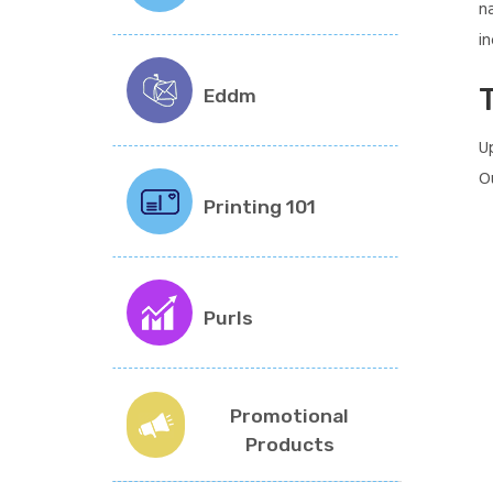
n
in
T
Eddm
U
O
Printing 101
Purls
Promotional
Products