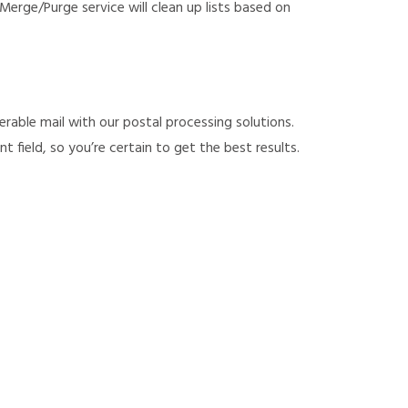
erge/Purge service will clean up lists based on
rable mail with our postal processing solutions.
field, so you’re certain to get the best results.