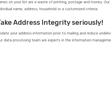
ames on your list are a waste of printing, postage and money. Our M
dividual name, address, household or a customized criteria.
ake Address Integrity seriously!
pdate your address information prior to mailing and reduce undelive
ur data processing team are experts in the information management 