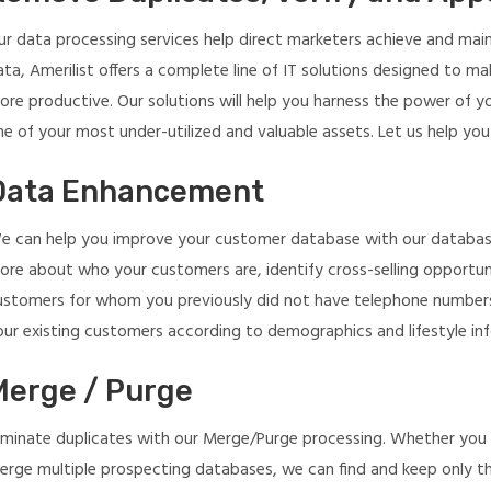
ur data processing services help direct marketers achieve and maint
ata, Amerilist offers a complete line of IT solutions designed to m
ore productive. Our solutions will help you harness the power of y
e of your most under-utilized and valuable assets. Let us help you
Data Enhancement
e can help you improve your customer database with our database 
ore about who your customers are, identify cross-selling opportun
ustomers for whom you previously did not have telephone numbers
our existing customers according to demographics and lifestyle in
Merge / Purge
liminate duplicates with our Merge/Purge processing. Whether you 
erge multiple prospecting databases, we can find and keep only th