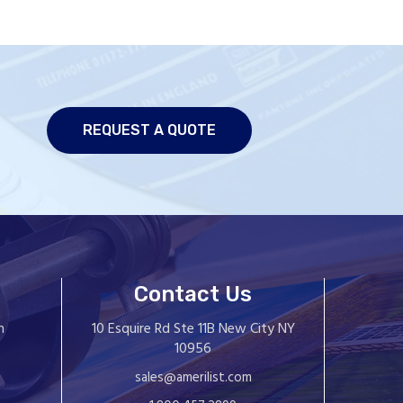
REQUEST A QUOTE
Contact Us
10 Esquire Rd Ste 11B New City NY
n
10956
sales@amerilist.com