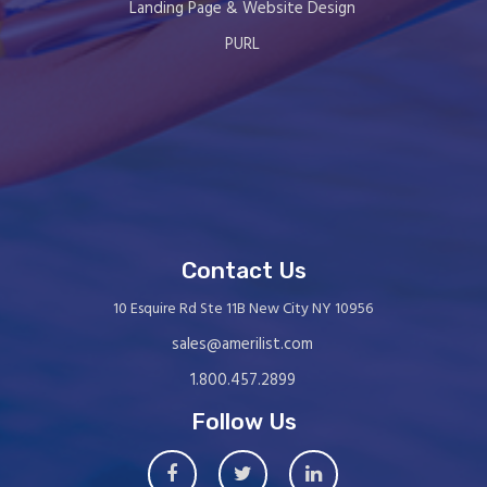
Landing Page & Website Design
PURL
Contact Us
10 Esquire Rd Ste 11B New City NY 10956
sales@amerilist.com
1.800.457.2899
Follow Us