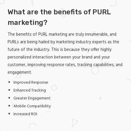
What are the benefits of PURL
marketing?
The benefits of PURL marketing are truly innumerable, and
PURLs are being hailed by marketing industry experts as the
future of the industry. This is because they offer highly
personalized interaction between your brand and your
customer, improving response rates, tracking capabilities, and
engagement.
Improved Response
Enhanced Tracking
Greater Engagement
Mobile Compatibility
Increased ROI