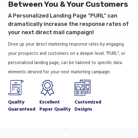
Between You & Your Customers
A Personalized Landing Page “PURL” can
dramatically increase the response rates of
your next direct mail campaign!
Drive up your direct marketing response rates by engaging
your prospects and customers on a deeper level. “PURL”, or
personalized landing page, can be tailored to specific data
elements desired for your next marketing campaign.
Quality
Excellent
Customized
Guaranteed
Paper Quality
Designs