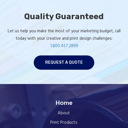
Quality Guaranteed
Let us help you make the most of your marketing budget, call
today with your creative and print design challenges:
1.800.457.2899
REQUEST A QUOTE
Home
About
Print Products