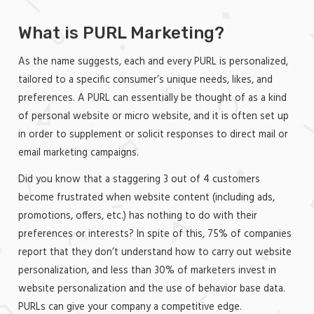
What is PURL Marketing?
As the name suggests, each and every PURL is personalized,
tailored to a specific consumer’s unique needs, likes, and
preferences. A PURL can essentially be thought of as a kind
of personal website or micro website, and it is often set up
in order to supplement or solicit responses to direct mail or
email marketing campaigns.
Did you know that a staggering 3 out of 4 customers
become frustrated when website content (including ads,
promotions, offers, etc.) has nothing to do with their
preferences or interests? In spite of this, 75% of companies
report that they don’t understand how to carry out website
personalization, and less than 30% of marketers invest in
website personalization and the use of behavior base data.
PURLs can give your company a competitive edge.