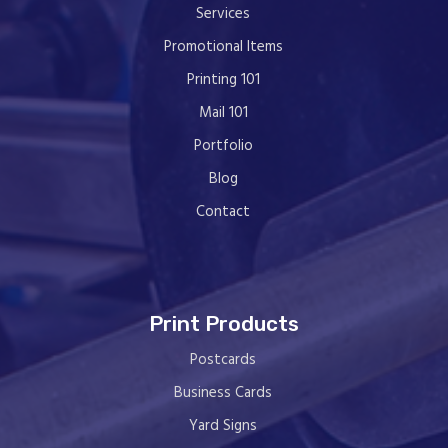
Services
Promotional Items
Printing 101
Mail 101
Portfolio
Blog
Contact
Print Products
Postcards
Business Cards
Yard Signs