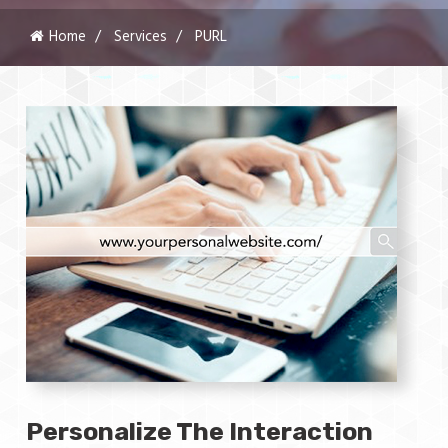
Home
Services
PURL
Personalize The Interaction