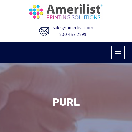
sales@amerilist.com
800.457.2899
PURL