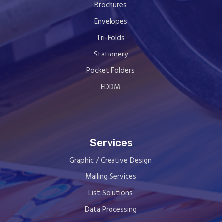
Brochures
Envelopes
Tri-Folds
Stationery
Pocket Folders
EDDM
Services
Graphic / Creative Design
Mailing Services
List Solutions
Data Processing