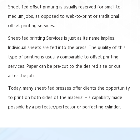
Sheet-fed offset printing is usually reserved for small-to-
medium jobs, as opposed to web-to-print or traditional
offset printing services.
Sheet-fed printing Services is just as its name implies:
Individual sheets are fed into the press. The quality of this
type of printing is usually comparable to offset printing
services. Paper can be pre-cut to the desired size or cut
after the job.
Today, many sheet-fed presses offer clients the opportunity
to print on both sides of the material – a capability made
possible by a perfecter/perfector or perfecting cylinder.