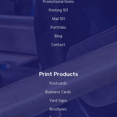
Promotional Items
Printing 101
Mail 101
Portfolio
Blog
Contact
Print Products
Postcards
Business Cards
Yard Signs
Brochures