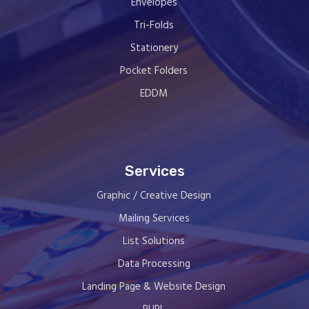
Envelopes
Tri-Folds
Stationery
Pocket Folders
EDDM
Services
Graphic / Creative Design
Mailing Services
List Solutions
Data Processing
Landing Page & Website Design