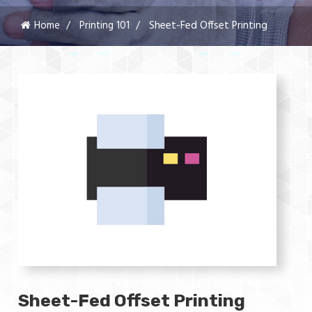
Home
Printing 101
Sheet-Fed Offset Printing
Sheet-Fed Offset Printing