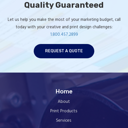
Quality Guaranteed
Let us help you make the most of your marketing budget, call
today with your creative and print design challenges:
1.800.457.2899
REQUEST A QUOTE
Home
About
Print Products
Services