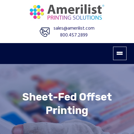
sales@amerilist.com
800.457.2899
Sheet-Fed Offset
Printing