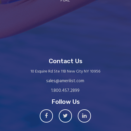
PURL
Contact Us
10 Esquire Rd Ste 11B New City NY 10956
sales@amerilist.com
1.800.457.2899
Follow Us