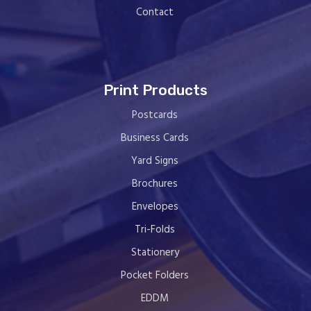
Contact
Print Products
Postcards
Business Cards
Yard Signs
Brochures
Envelopes
Tri-Folds
Stationery
Pocket Folders
EDDM