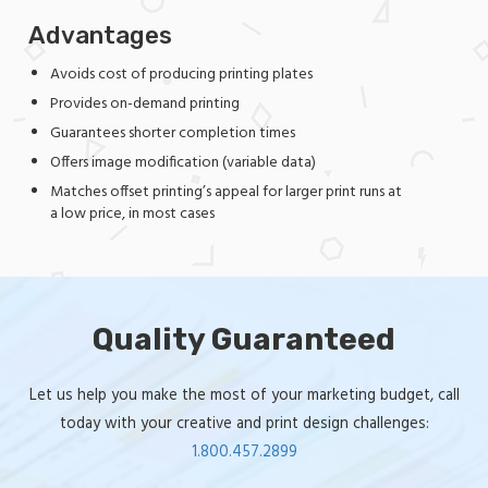
Advantages
Avoids cost of producing printing plates
Provides on-demand printing
Guarantees shorter completion times
Offers image modification (variable data)
Matches offset printing’s appeal for larger print runs at
a low price, in most cases
Quality Guaranteed
Let us help you make the most of your marketing budget, call
today with your creative and print design challenges:
1.800.457.2899