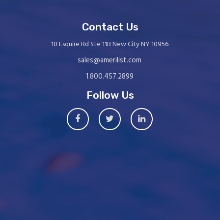
Contact Us
10 Esquire Rd Ste 11B New City NY 10956
sales@amerilist.com
1.800.457.2899
Follow Us