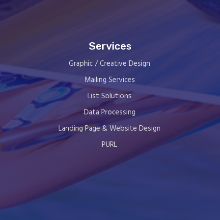
Services
Graphic / Creative Design
Mailing Services
List Solutions
Data Processing
Landing Page & Website Design
PURL