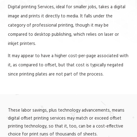
Digital printing Services, ideal for smaller jobs, takes a digital
image and prints it directly to media. It falls under the
category of professional printing, though it may be
compared to desktop publishing, which relies on laser or
inkjet printers.
It may appear to have a higher cost-per-page associated with
it, as compared to offset, but that cost is typically negated
since printing plates are not part of the process.
These labor savings, plus technology advancements, means
digital offset printing services may match or exceed offset
printing technology, so that it, too, can be a cost-effective
choice for print runs of thousands of sheets.