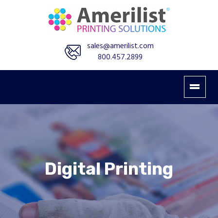
sales@amerilist.com
800.457.2899
Digital Printing