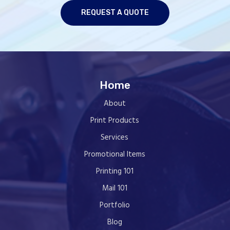
REQUEST A QUOTE
Home
About
Print Products
Services
Promotional Items
Printing 101
Mail 101
Portfolio
Blog