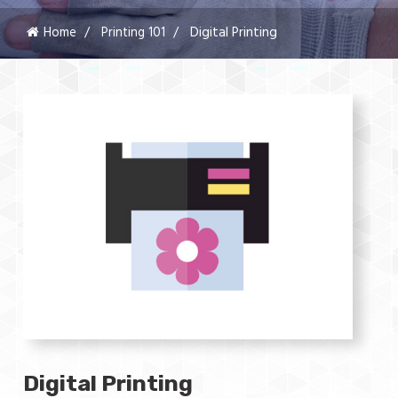
Home
Printing 101
Digital Printing
Digital Printing