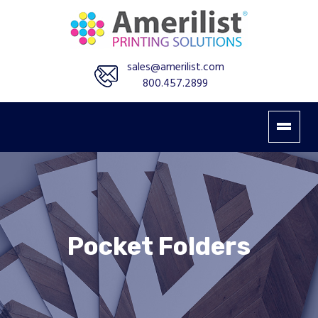
sales@amerilist.com
800.457.2899
Pocket Folders