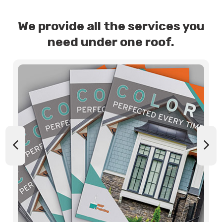
We provide all the services you
need under one roof.