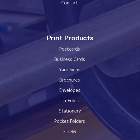
Contact
Print Products
Postcards
Business Cards
Yard Signs
Brochures
Envelopes
Tri-Folds
Stationery
Pocket Folders
EDDM