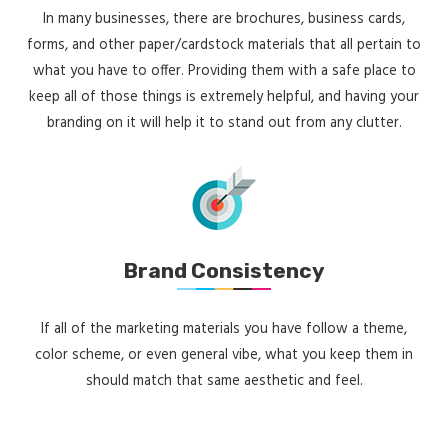
In many businesses, there are brochures, business cards,
forms, and other paper/cardstock materials that all pertain to
what you have to offer. Providing them with a safe place to
keep all of those things is extremely helpful, and having your
branding on it will help it to stand out from any clutter.
Brand Consistency
If all of the marketing materials you have follow a theme,
color scheme, or even general vibe, what you keep them in
should match that same aesthetic and feel.