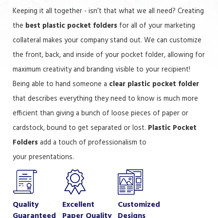
Keeping it all together - isn’t that what we all need? Creating
the
best plastic pocket folders
for all of your marketing
collateral makes your company stand out. We can customize
the front, back, and inside of your pocket folder, allowing for
maximum creativity and branding visible to your recipient!
Being able to hand someone a
clear plastic pocket folder
that describes everything they need to know is much more
efficient than giving a bunch of loose pieces of paper or
cardstock, bound to get separated or lost.
Plastic Pocket
Folders
add a touch of professionalism to
your presentations.
Quality
Excellent
Customized
Guaranteed
Paper Quality
Designs