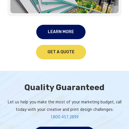
LEARN MORE
GET A QUOTE
Quality Guaranteed
Let us help you make the most of your marketing budget, call
today with your creative and print design challenges:
1.800.457.2899