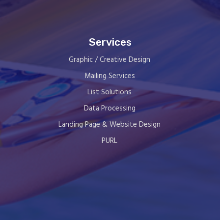
Services
Graphic / Creative Design
Mailing Services
List Solutions
Data Processing
Landing Page & Website Design
PURL