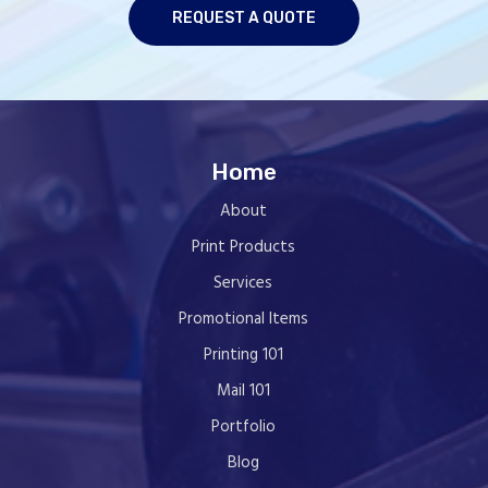
REQUEST A QUOTE
Home
About
Print Products
Services
Promotional Items
Printing 101
Mail 101
Portfolio
Blog