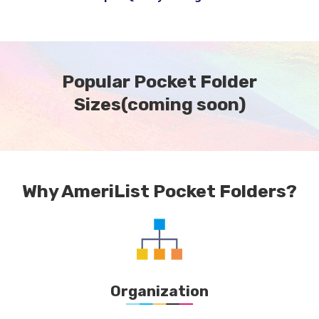
Popular Pocket Folder
Sizes
(coming soon)
Why AmeriList Pocket Folders?
Organization