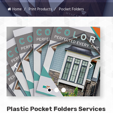
Home
Print Products
Pocket Folders
Plastic Pocket Folders Services