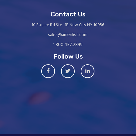
Contact Us
10 Esquire Rd Ste 11B New City NY 10956
sales@amerilist.com
1.800.457.2899
Follow Us