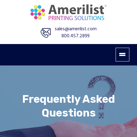
sales@amerilist.com
800.457.2899
Frequently Asked
Questions