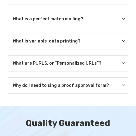
What is a perfect match mailing?
What is variable-data printing?
What are PURLS, or “Personalized URLs”?
Why do I need to sing a proof approval form?
Quality Guaranteed