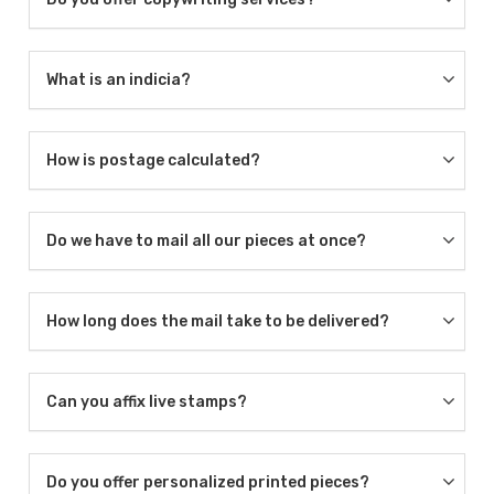
What is an indicia?
How is postage calculated?
Do we have to mail all our pieces at once?
How long does the mail take to be delivered?
Can you affix live stamps?
Do you offer personalized printed pieces?