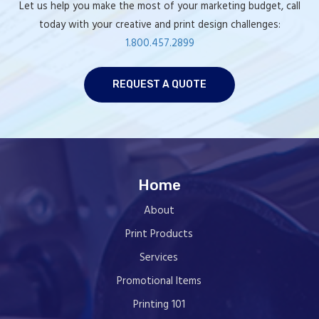
Let us help you make the most of your marketing budget, call
today with your creative and print design challenges:
1.800.457.2899
REQUEST A QUOTE
Home
About
Print Products
Services
Promotional Items
Printing 101