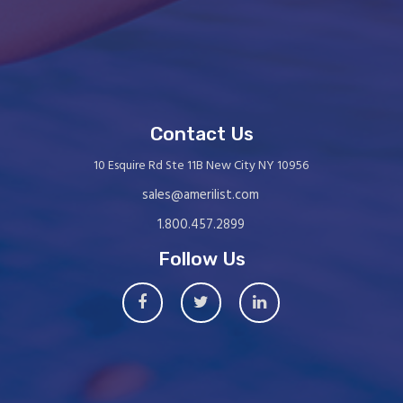
Contact Us
10 Esquire Rd Ste 11B New City NY 10956
sales@amerilist.com
1.800.457.2899
Follow Us