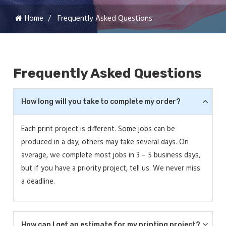
Home
Frequently Asked Questions
Frequently Asked Questions
How long will you take to complete my order?
Each print project is different. Some jobs can be
produced in a day; others may take several days. On
average, we complete most jobs in 3 – 5 business days,
but if you have a priority project, tell us. We never miss
a deadline.
How can I get an estimate for my printing project?