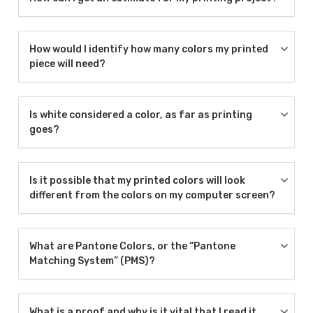
How would I identify how many colors my printed
piece will need?
Is white considered a color, as far as printing
goes?
Is it possible that my printed colors will look
different from the colors on my computer screen?
What are Pantone Colors, or the “Pantone
Matching System” (PMS)?
What is a proof and why is it vital that I read it