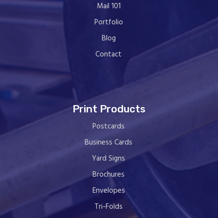
Mail 101
Portfolio
Blog
Contact
Print Products
Postcards
Business Cards
Yard Signs
Brochures
Envelopes
Tri-Folds