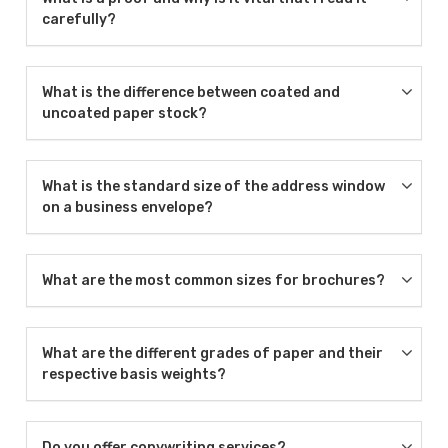
carefully?
What is the difference between coated and
uncoated paper stock?
What is the standard size of the address window
on a business envelope?
What are the most common sizes for brochures?
What are the different grades of paper and their
respective basis weights?
Do you offer copywriting services?