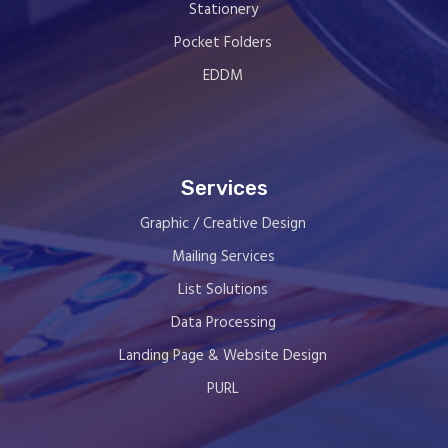
Stationery
Pocket Folders
EDDM
Services
Graphic / Creative Design
Mailing Services
List Solutions
Data Processing
Landing Page & Website Design
PURL